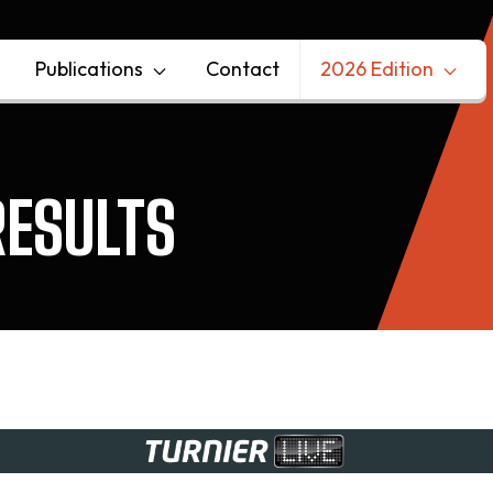
Publications
Contact
2026 Edition
ESULTS