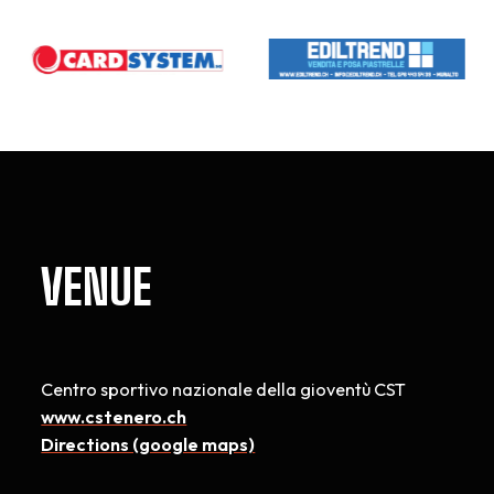
VENUE
Centro sportivo nazionale della gioventù CST
www.cstenero.ch
Directions (google maps)