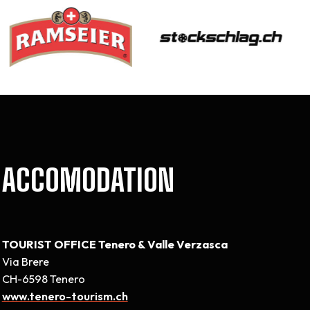
ACCOMODATION
TOURIST OFFICE Tenero & Valle Verzasca
Via Brere
CH-6598 Tenero
www.tenero-tourism.ch