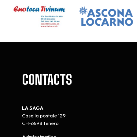
CONTACTS
LA SAGA
Casella postale 129
CH-6598 Tenero