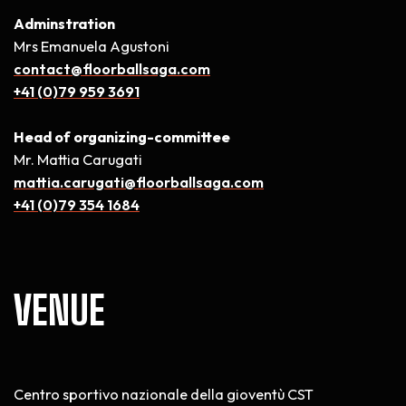
Adminstration
Mrs Emanuela Agustoni
contact@floorballsaga.com
+41 (0)79 959 3691
Head of organizing-committee
Mr. Mattia Carugati
mattia.carugati@floorballsaga.com
+41 (0)79 354 1684
VENUE
Centro sportivo nazionale della gioventù CST