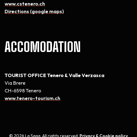
www.cstenero.ch
Directions (google maps)
ACCOMODATION
TOURIST OFFICE Tenero & Valle Verzasca
Via Brere
CH-6598 Tenero
www.tenero-tourism.ch
© 2026 La Saga. All rights reserved.
Privacy & Cookie policy