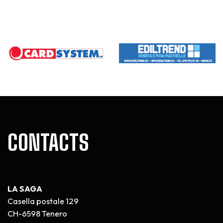
CONTACTS
LA SAGA
Casella postale 129
CH-6598 Tenero