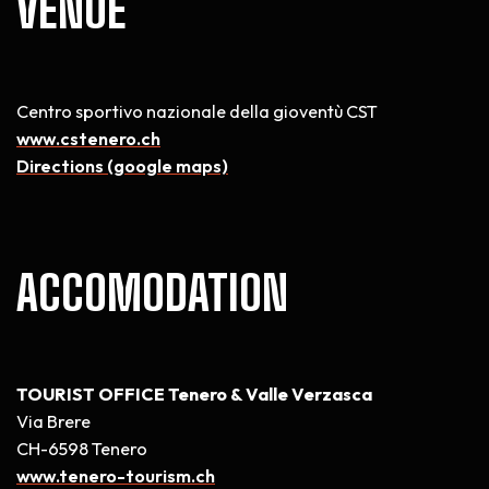
VENUE
Centro sportivo nazionale della gioventù CST
www.cstenero.ch
Directions (google maps)
ACCOMODATION
TOURIST OFFICE Tenero & Valle Verzasca
Via Brere
CH-6598 Tenero
www.tenero-tourism.ch