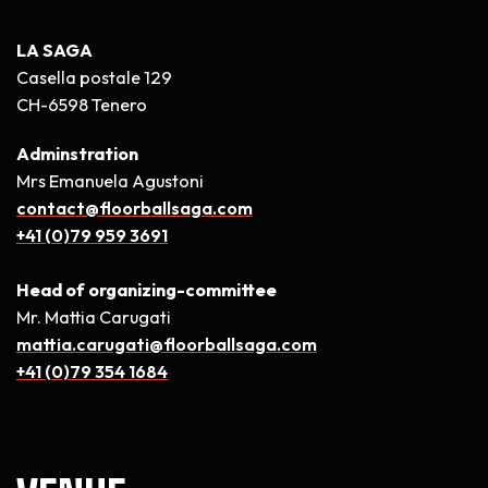
LA SAGA
Casella postale 129
CH-6598 Tenero
Adminstration
Mrs Emanuela Agustoni
contact@floorballsaga.com
+41 (0)79 959 3691
Head of organizing-committee
Mr. Mattia Carugati
mattia.carugati@floorballsaga.com
+41 (0)79 354 1684