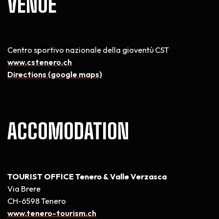
VENUE
Centro sportivo nazionale della gioventù CST
www.cstenero.ch
Directions (google maps)
ACCOMODATION
TOURIST OFFICE Tenero & Valle Verzasca
Via Brere
CH-6598 Tenero
www.tenero-tourism.ch