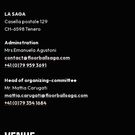
LA SAGA
Casella postale 129
CH-6598 Tenero
Adminstration
Mrs Emanuela Agustoni
contact@floorballsaga.com
+41 (0)79 959 3691
Head of organizing-committee
Mr. Mattia Carugati
mattia.carugati@floorballsaga.com
+41 (0)79 354 1684