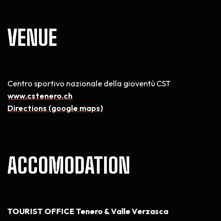
VENUE
Centro sportivo nazionale della gioventù CST
www.cstenero.ch
Directions (google maps)
ACCOMODATION
TOURIST OFFICE Tenero & Valle Verzasca