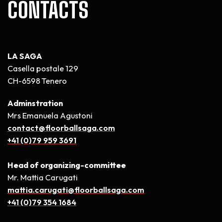
CONTACTS
LA SAGA
Casella postale 129
CH-6598 Tenero
Adminstration
Mrs Emanuela Agustoni
contact@floorballsaga.com
+41 (0)79 959 3691
Head of organizing-committee
Mr. Mattia Carugati
mattia.carugati@floorballsaga.com
+41 (0)79 354 1684