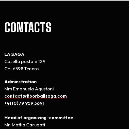
CONTACTS
LA SAGA
Casella postale 129
CH-6598 Tenero
Adminstration
Mrs Emanuela Agustoni
contact@floorballsaga.com
+41 (0)79 959 3691
Head of organizing-committee
Mr. Mattia Carugati