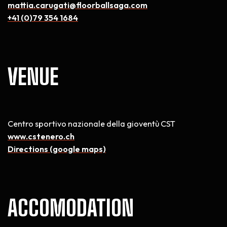
mattia.carugati@floorballsaga.com
+41 (0)79 354 1684
VENUE
Centro sportivo nazionale della gioventù CST
www.cstenero.ch
Directions (google maps)
ACCOMODATION